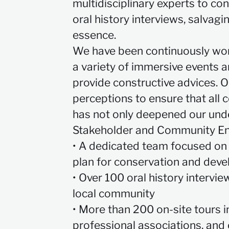
multidisciplinary experts to co
oral history interviews, salvagi
essence.
We have been continuously wo
a variety of immersive events a
provide constructive advices. O
perceptions to ensure that all
has not only deepened our unde
Stakeholder and Community E
• A dedicated team focused on 
plan for conservation and dev
• Over 100 oral history intervi
local community
• More than 200 on-site tours i
professional associations, and 