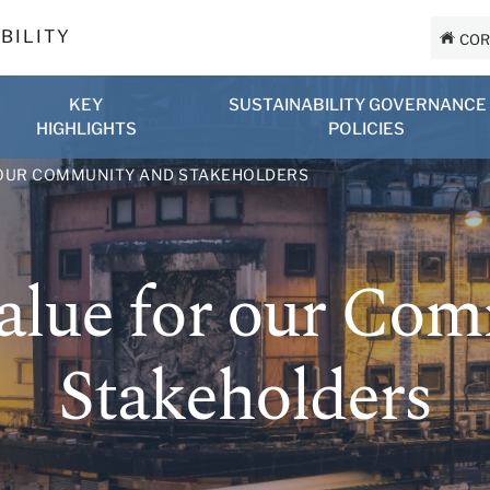
BILITY
COR
KEY
SUSTAINABILITY GOVERNANCE
HIGHLIGHTS
POLICIES
 OUR COMMUNITY AND STAKEHOLDERS
alue for our Co
Stakeholders