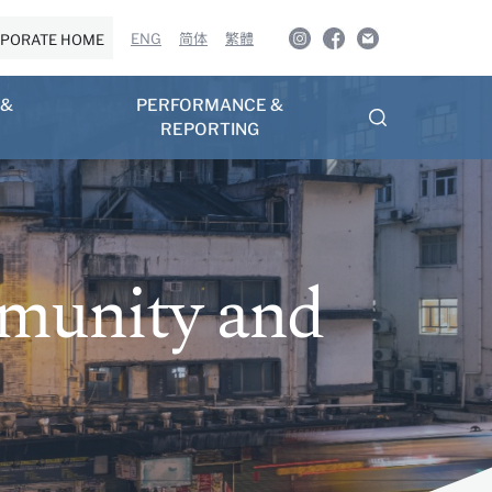
ENG
简体
繁體
PORATE HOME
 &
PERFORMANCE &
REPORTING
mmunity and