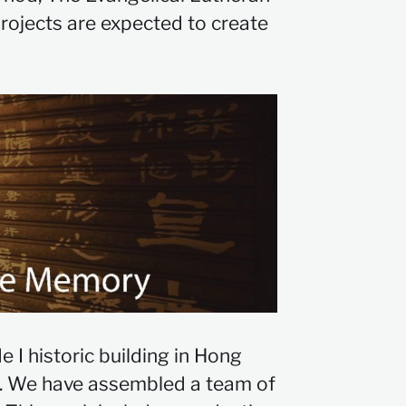
rojects are expected to create
 I historic building in Hong
on. We have assembled a team of