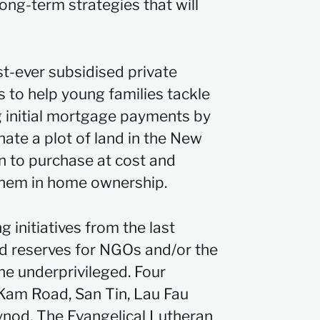
ong-term strategies that will
t-ever subsidised private
ts to help young families tackle
ng initial mortgage payments by
nate a plot of land in the New
n to purchase at cost and
them in home ownership.
initiatives from the last
d reserves for NGOs and/or the
e underprivileged. Four
 Kam Road, San Tin, Lau Fau
ynod, The Evangelical Lutheran