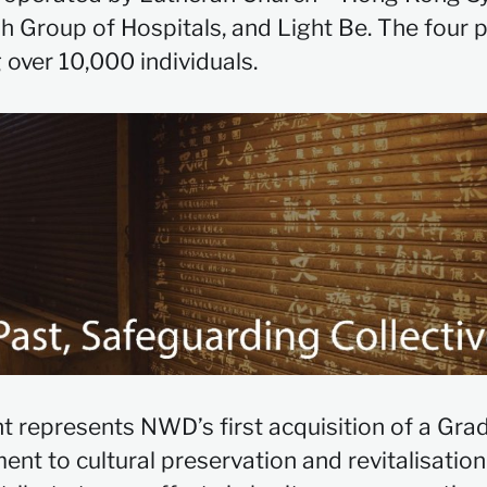
Group of Hospitals, and Light Be. The four p
 over 10,000 individuals.
t represents NWD’s first acquisition of a Grade
ent to cultural preservation and revitalisati