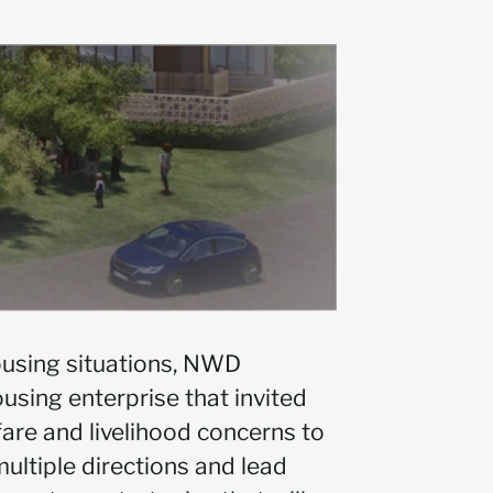
ousing situations, NWD
ousing enterprise that invited
fare and livelihood concerns to
ultiple directions and lead