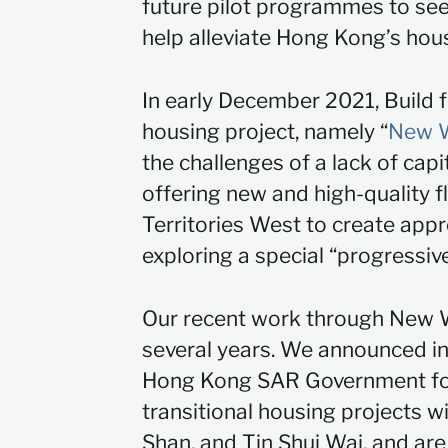
future pilot programmes to seek
help alleviate Hong Kong’s hou
In early December 2021, Build 
housing project, namely “
New W
the challenges of a lack of cap
offering new and high-quality f
Territories West to create app
exploring a special “progress
Our recent work through New Wo
several years. We announced in
Hong Kong SAR Government for 
transitional housing projects w
Shan, and Tin Shui Wai, and a