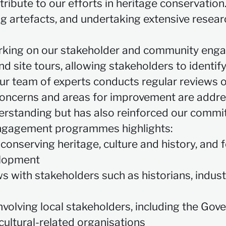
ntribute to our efforts in heritage conservatio
ng artefacts, and undertaking extensive research
rking on our stakeholder and community en
nd site tours, allowing stakeholders to ident
ur team of experts conducts regular reviews o
 concerns and areas for improvement are addr
rstanding but has also reinforced our commit
ngagement programmes highlights:
conserving heritage, culture and history, and
elopment
ews with stakeholders such as historians, indu
nvolving local stakeholders, including the Go
cultural-related organisations