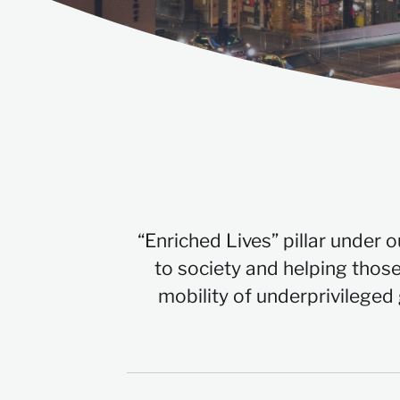
“Enriched Lives” pillar under 
to society and helping those
mobility of underprivileged