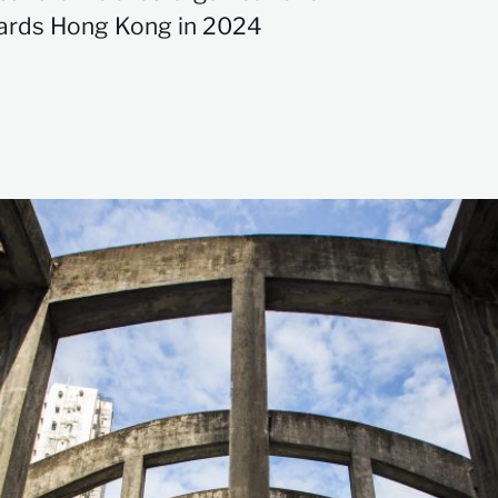
rds Hong Kong in 2024