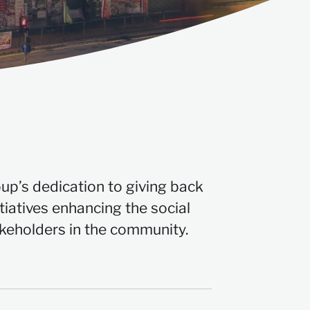
oup’s dedication to giving back
tiatives enhancing the social
akeholders in the community.