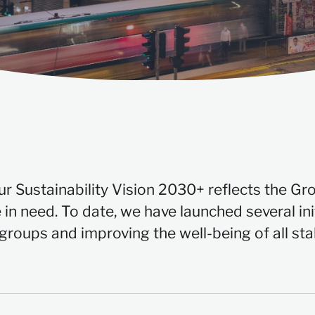
our Sustainability Vision 2030+ reflects the Gr
 in need. To date, we have launched several ini
 groups and improving the well-being of all st