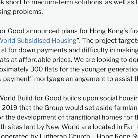
 short to medium-term solutions, as well as l
sing problems.
for Good announced plans for Hong Kong’s firs
orld Subsidised Housing
”. The project targe
ital for down payments and difficulty in maki
lats at affordable prices. We are looking to do
roximately 300 flats for the younger generatio
ive payment” mortgage arrangement to assist 
rld Build for Good builds upon social housing 
 2019 that the Group would set aside farmlan
the development of transitional homes for th
ith sites lent by New World are located in Fan
re operated by Lutheran Church – Hong Kong S