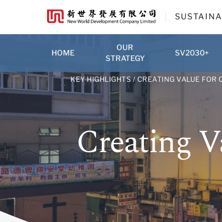
SUSTAINA
OUR
HOME
SV2030+
STRATEGY
KEY HIGHLIGHTS
/ CREATING VALUE FOR
Creating V