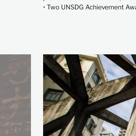
• Two UNSDG Achievement Awa