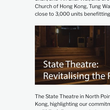
Church of Hong Kong, Tung Wah 
close to 3,000 units benefitting
The State Theatre in North Poin
Kong, highlighting our commitm