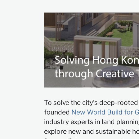
To solve the city’s deep-roote
founded
New World Build for 
industry experts in land planni
explore new and sustainable hou