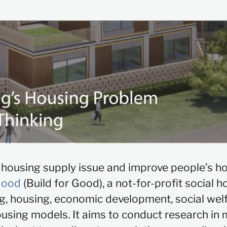
d housing supply issue and improve people’s h
Good
(Build for Good), a not-for-profit social h
ng, housing, economic development, social wel
sing models. It aims to conduct research in m