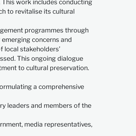
n. This work includes conducting
 to revitalise its cultural
gagement programmes through
ify emerging concerns and
f local stakeholders’
essed. This ongoing dialogue
ment to cultural preservation.
 formulating a comprehensive
stry leaders and members of the
vernment, media representatives,