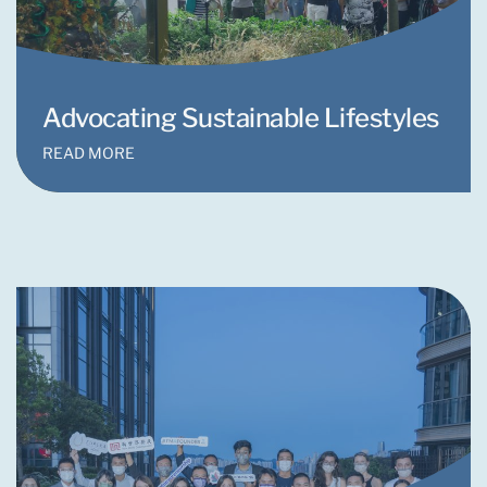
Advocating Sustainable Lifestyles
READ MORE