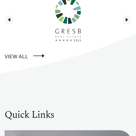
VIEW ALL
Quick Links