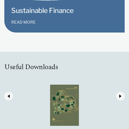
Sustainable Finance
READ MORE
Useful Downloads