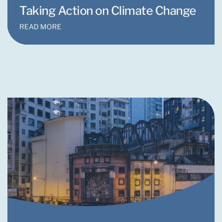
Taking Action on Climate Change
READ MORE