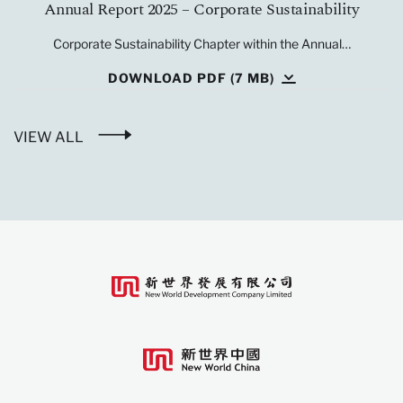
Annual Report 2025 – Corporate Sustainability
Corporate Sustainability Chapter within the Annual…
DOWNLOAD PDF (7 MB)
VIEW ALL