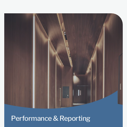
Performance & Reporting