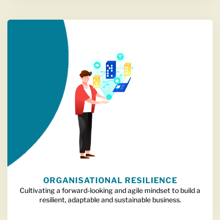
ORGANISATIONAL RESILIENCE
Cultivating a forward-looking and agile mindset to build a
resilient, adaptable and sustainable business.