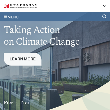
MENU
Together,
Taking Action
Our Sustainability
we curate opportunities
on Climate Change
Performance
for a life well-lived
LEARN MORE
Prev
Next