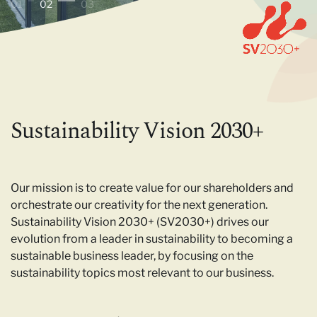
01
02
03
Sustainability Vision 2030+
Our mission is to create value for our shareholders and
orchestrate our creativity for the next generation.
Sustainability Vision 2030+ (SV2030+) drives our
evolution from a leader in sustainability to becoming a
sustainable business leader, by focusing on the
sustainability topics most relevant to our business.