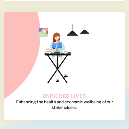
ENRICHED LIVES
Enhancing the health and economic wellbeing of our
stakeholders.