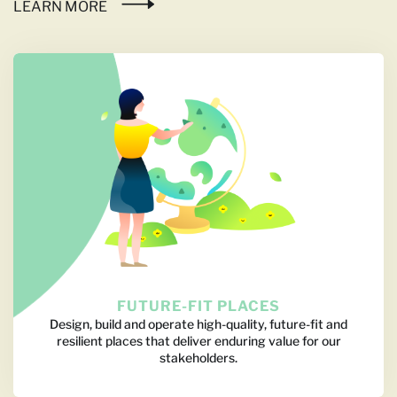
LEARN MORE
FUTURE-FIT PLACES
Design, build and operate high-quality, future-fit and
resilient places that deliver enduring value for our
stakeholders.