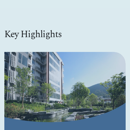
Key Highlights