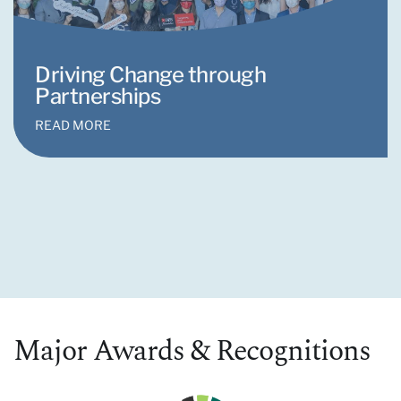
Driving Change through
Partnerships
READ MORE
Major Awards & Recognitions