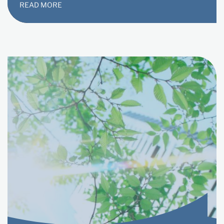
READ MORE