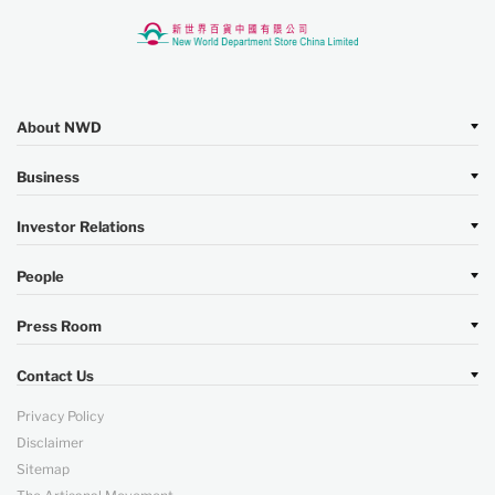
About NWD
Business
Investor Relations
People
Press Room
Contact Us
Privacy Policy
Disclaimer
Sitemap