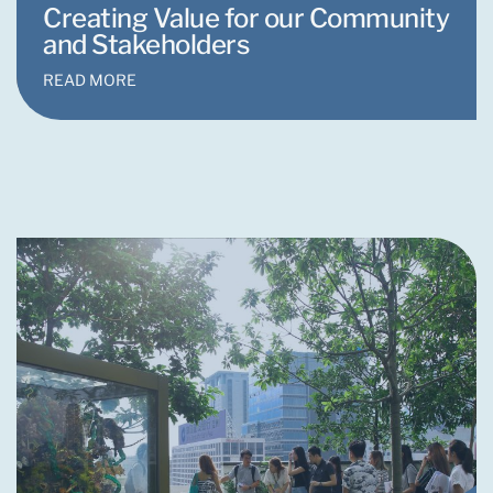
Creating Value for our Community
and Stakeholders
READ MORE