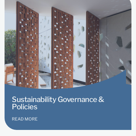
Sustainability Governance &
Policies
READ MORE