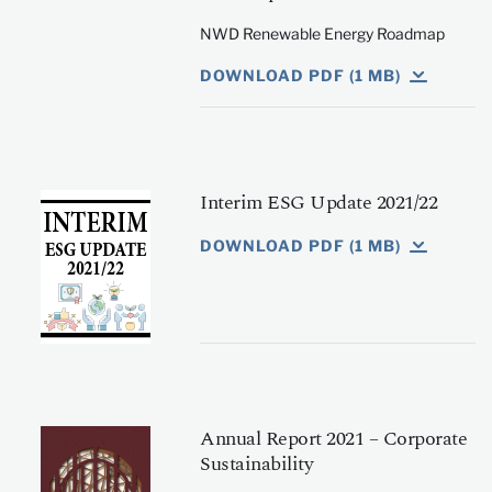
NWD Renewable Energy Roadmap
DOWNLOAD PDF (1 MB)
Interim ESG Update 2021/22
DOWNLOAD PDF (1 MB)
Annual Report 2021 – Corporate
Sustainability