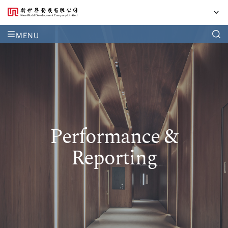
MENU
Performance &
Reporting