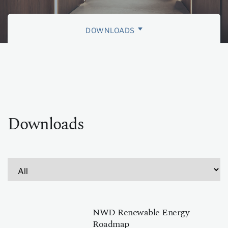
DOWNLOADS
ESG RATINGS
MEMBERSHIPS AND CHARTERS
SUSTAINABILITY AWARDS
Downloads
NWD Renewable Energy
Roadmap