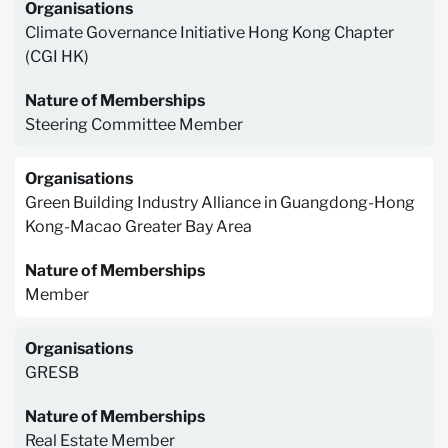
Organisations
Climate Governance Initiative Hong Kong Chapter
(CGI HK)
Nature of Memberships
Steering Committee Member
Organisations
Green Building Industry Alliance in Guangdong-Hong
Kong-Macao Greater Bay Area
Nature of Memberships
Member
Organisations
GRESB
Nature of Memberships
Real Estate Member