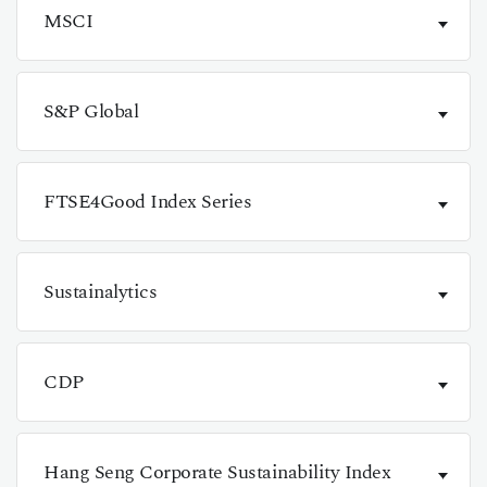
MSCI
S&P Global
FTSE4Good Index Series
Sustainalytics
CDP
Hang Seng Corporate Sustainability Index