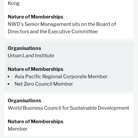
Kong
Nature of Memberships
NWD’s Senior Management sits on the Board of
Directors and the Executive Committee
Organisations
Urban Land Institute
Nature of Memberships
Asia Pacific Regional Corporate Member
Net Zero Council Member
Organisations
World Business Council for Sustainable Development
Nature of Memberships
Member