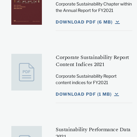
Corporate Sustainability Chapter within
the Annual Report for FY2021
DOWNLOAD PDF (6 MB)
Corporate Sustainability Report
Content Indices 2021
Corporate Sustainability Report
content indices for FY2021
DOWNLOAD PDF (1 MB)
Sustainability Performance Data
2021