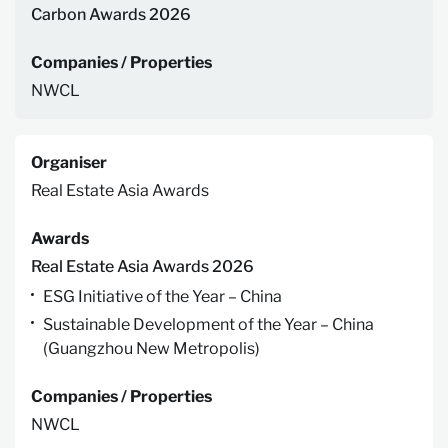
Carbon Awards 2026
Companies / Properties
NWCL
Organiser
Real Estate Asia Awards
Awards
Real Estate Asia Awards 2026
ESG Initiative of the Year – China
Sustainable Development of the Year – China
(Guangzhou New Metropolis)
Companies / Properties
NWCL