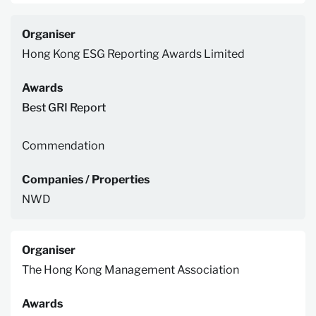
Organiser
Hong Kong ESG Reporting Awards Limited
Awards
Best GRI Report
Commendation
Companies / Properties
NWD
Organiser
The Hong Kong Management Association
Awards