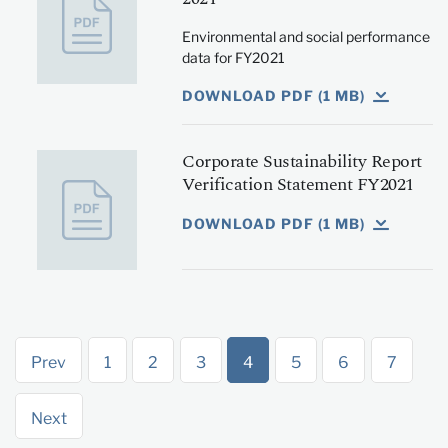
Environmental and social performance
data for FY2021
DOWNLOAD PDF (1 MB)
Corporate Sustainability Report
Verification Statement FY2021
DOWNLOAD PDF (1 MB)
Prev
1
2
3
4
5
6
7
Next