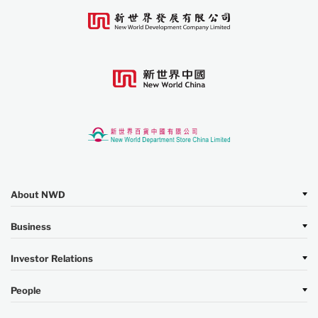
About NWD
Business
Investor Relations
People