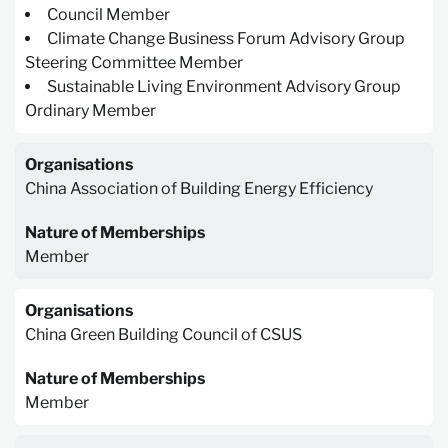
Council Member
Climate Change Business Forum Advisory Group
Steering Committee Member
Sustainable Living Environment Advisory Group
Ordinary Member
Organisations
China Association of Building Energy Efficiency
Nature of Memberships
Member
Organisations
China Green Building Council of CSUS
Nature of Memberships
Member