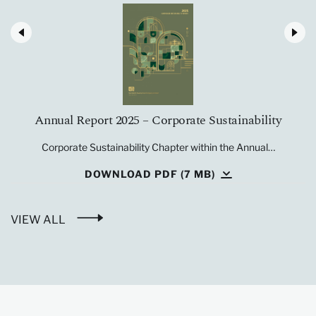
Annual Report 2025 – Corporate Sustainability
Corporate Sustainability Chapter within the Annual…
DOWNLOAD PDF (7 MB)
VIEW ALL