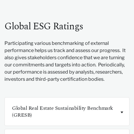
Global ESG Ratings
Participating various benchmarking of external
performance helps us track and assess our progress. It
also gives stakeholders confidence that we are turning
our commitments and targets into action. Periodically,
our performance is assessed by analysts, researchers,
investors and third-party certification bodies.
Global Real Estate Sustainability Benchmark
(GRESB)