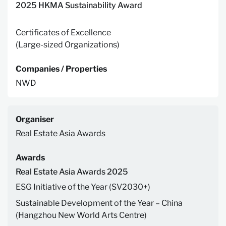
2025 HKMA Sustainability Award
Certificates of Excellence
(Large-sized Organizations)
Companies / Properties
NWD
Organiser
Real Estate Asia Awards
Awards
Real Estate Asia Awards 2025
ESG Initiative of the Year (SV2030+)
Sustainable Development of the Year – China
(Hangzhou New World Arts Centre)