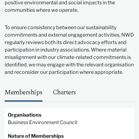
positive environmental and social impacts in the
communities where we operate.
To ensure consistency between our sustainability
commitments and external engagement activities, NWD
regularly reviews both its direct advocacy efforts and
participation in industry associations. Where material
misalignment with our climate-related commitments is
identified, we may engage with the relevant organisation
and reconsider our participation where appropriate.
Memberships
Charters
Organisations
Business Environment Council
Nature of Memberships