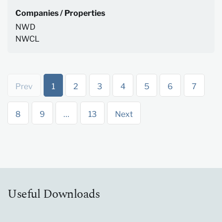
Companies / Properties
NWD
NWCL
Prev
1
2
3
4
5
6
7
8
9
…
13
Next
Useful Downloads