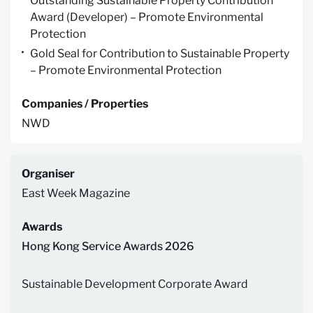
Outstanding Sustainable Property Contribution
Award (Developer) – Promote Environmental
Protection
Gold Seal for Contribution to Sustainable Property
– Promote Environmental Protection
Companies / Properties
NWD
Organiser
East Week Magazine
Awards
Hong Kong Service Awards 2026
Sustainable Development Corporate Award