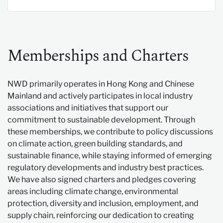
Memberships and Charters
NWD primarily operates in Hong Kong and Chinese
Mainland and actively participates in local industry
associations and initiatives that support our
commitment to sustainable development. Through
these memberships, we contribute to policy discussions
on climate action, green building standards, and
sustainable finance, while staying informed of emerging
regulatory developments and industry best practices.
We have also signed charters and pledges covering
areas including climate change, environmental
protection, diversity and inclusion, employment, and
supply chain, reinforcing our dedication to creating