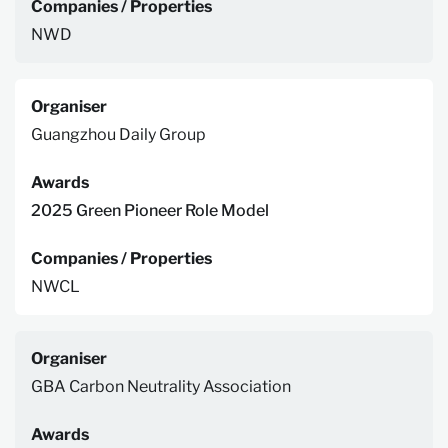
Companies / Properties
NWD
Organiser
Guangzhou Daily Group
Awards
2025 Green Pioneer Role Model
Companies / Properties
NWCL
Organiser
GBA Carbon Neutrality Association
Awards