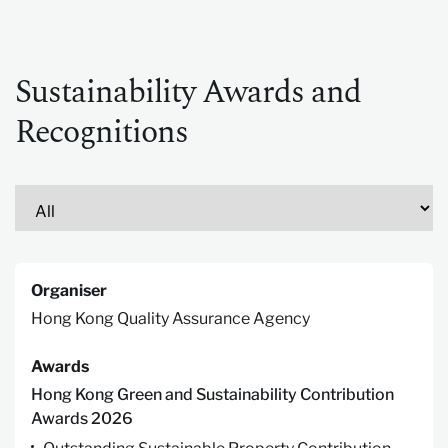
Sustainability Awards and
Recognitions
Organiser
Hong Kong Quality Assurance Agency
Awards
Hong Kong Green and Sustainability Contribution
Awards 2026