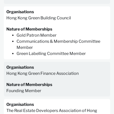
Organisations
Hong Kong Green Building Council
Nature of Memberships
Gold Patron Member
Communications & Membership Committee
Member
Green Labelling Committee Member
Organisations
Hong Kong Green Finance Association
Nature of Memberships
Founding Member
Organisations
The Real Estate Developers Association of Hong